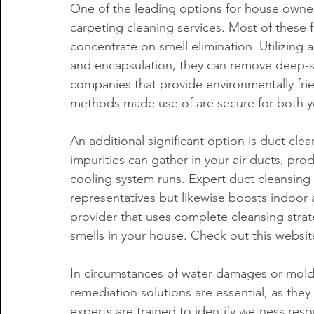
One of the leading options for house owne
carpeting cleaning services. Most of these f
concentrate on smell elimination. Utilizing
and encapsulation, they can remove deep-se
companies that provide environmentally frie
methods made use of are secure for both y
An additional significant option is duct cle
impurities can gather in your air ducts, pr
cooling system runs. Expert duct cleansing
representatives but likewise boosts indoor 
provider that uses complete cleansing strat
smells in your house. Check out this websit
In circumstances of water damages or mol
remediation solutions are essential, as they
experts are trained to identify wetness res