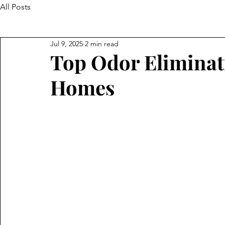
All Posts
Jul 9, 2025
2 min read
Top Odor Eliminat
Homes