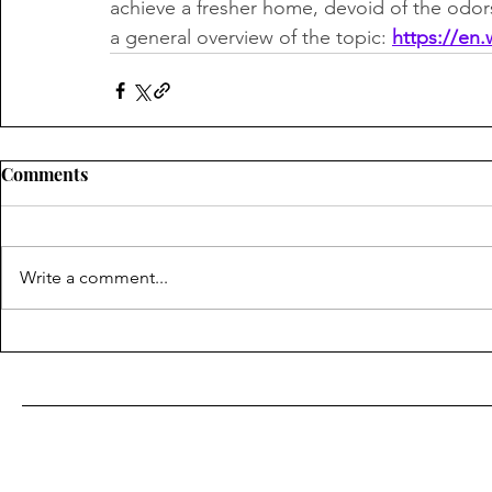
achieve a fresher home, devoid of the odors
a general overview of the topic: 
https://en.
Comments
Write a comment...