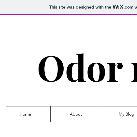
This site was designed with the
.com
w
Odor 
Home
About
My Blog