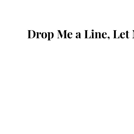
Drop Me a Line, Le