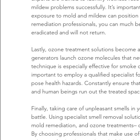
mildew problems successfully. It’s important 
exposure to mold and mildew can position 
remediation professionals, you can much bet
eradicated and will not return.
Lastly, ozone treatment solutions become a
generators launch ozone molecules that neutr
technique is especially effective for smoke 
important to employ a qualified specialist f
pose health hazards. Constantly ensure that 
and human beings run out the treated spac
Finally, taking care of unpleasant smells in
battle. Using specialist smell removal soluti
mold remediation, and ozone treatments– ca
By choosing professionals that make use of