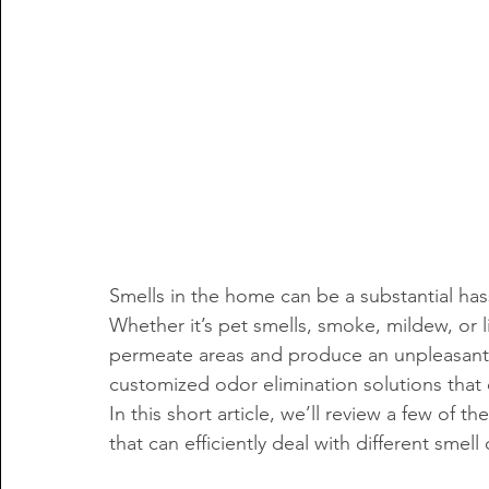
Smells in the home can be a substantial has
Whether it’s pet smells, smoke, mildew, or 
permeate areas and produce an unpleasant l
customized odor elimination solutions that 
In this short article, we’ll review a few of th
that can efficiently deal with different smel